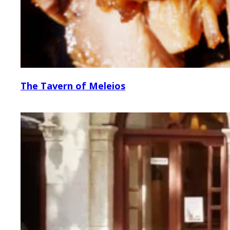
The Tavern of Meleios