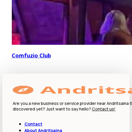
Comfuzio Club
Are you a new business or service provider near Andritsaina 
discovered yet? Just want to say hello?
Contact us!
Contact
About Andritsaina