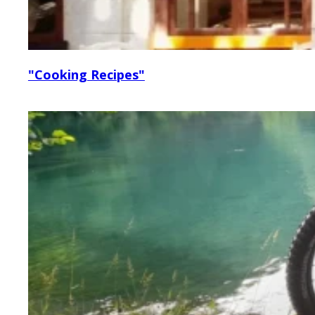
"Cooking Recipes"