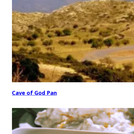
Cave of God Pan