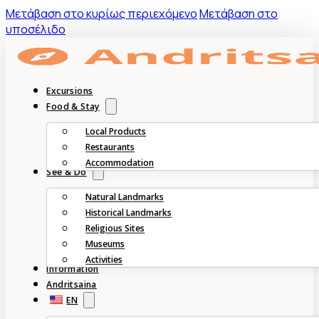
Mετάβαση στο κυρίως περιεχόμενο
Μετάβαση στο
υποσέλιδο
Excursions
Food & Stay
Local Products
Restaurants
Accommodation
See & Do
Natural Landmarks
Historical Landmarks
Religious Sites
Museums
Activities
Information
Andritsaina
EN