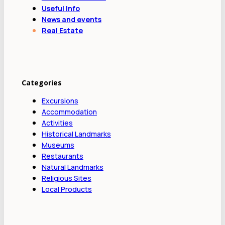
Useful Info
News and events
Real Estate
Categories
Excursions
Accommodation
Activities
Historical Landmarks
Museums
Restaurants
Natural Landmarks
Religious Sites
Local Products