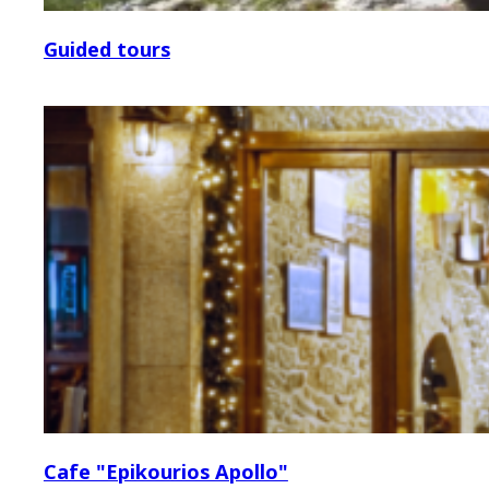
Guided tours
Cafe "Epikourios Apollo"