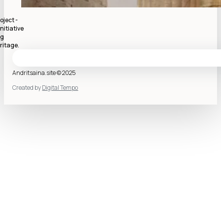
oject -
nitiative
ng
ritage.
Andritsaina.site © 2025
Created by
Digital Tempo