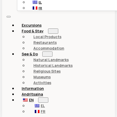
EL
FR
Excursions
Food & Stay
Local Products
Restaurants
Accommodation
See & Do
Natural Landmarks
Historical Landmarks
Religious Sites
Museums
Activities
Information
Andritsaina
EN
EL
FR