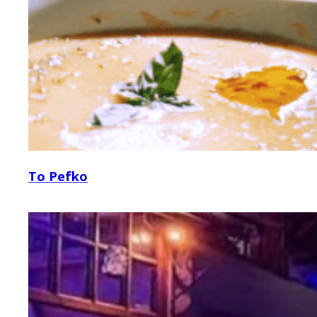
To Pefko