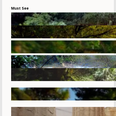
Must See