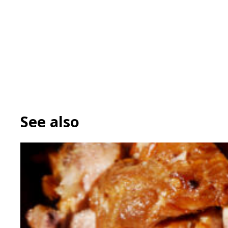
See also