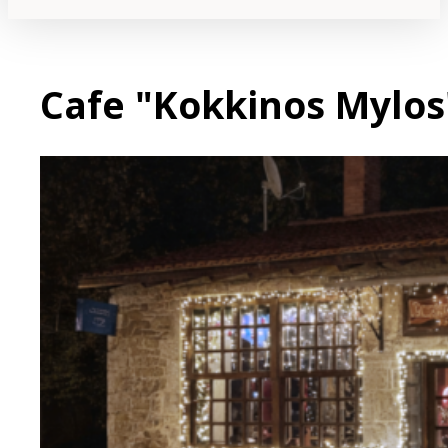
Cafe "Kokkinos Mylos