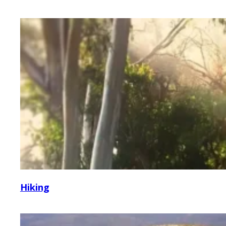
Hiking