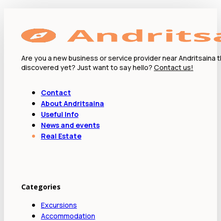
Are you a new business or service provider near Andritsaina 
discovered yet? Just want to say hello?
Contact us!
Contact
About Andritsaina
Useful Info
News and events
Real Estate
Categories
Excursions
Accommodation