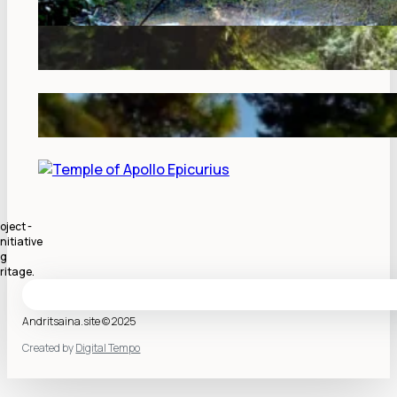
oject -
nitiative
ng
ritage.
Andritsaina.site © 2025
Created by
Digital Tempo