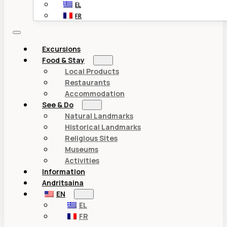
EL
FR
Excursions
Food & Stay
Local Products
Restaurants
Accommodation
See & Do
Natural Landmarks
Historical Landmarks
Religious Sites
Museums
Activities
Information
Andritsaina
EN
EL
FR