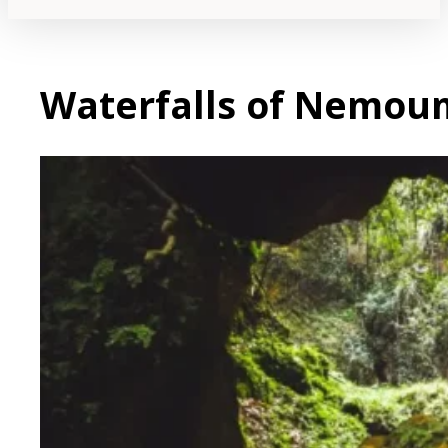
Waterfalls of Nemou