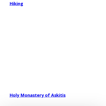
Hiking
Holy Monastery of Askitis