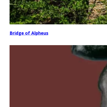
Bridge of Alpheus