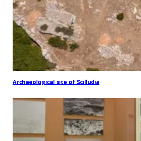
Archaeological site of Scilludia