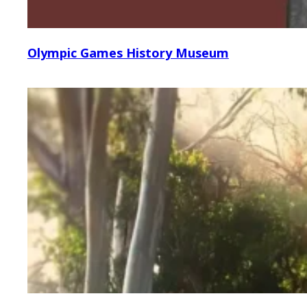
Olympic Games History Museum