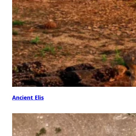
Ancient Elis