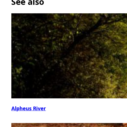
See also
Alpheus River