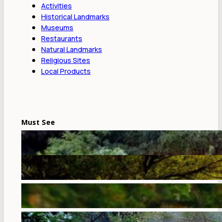
Activities
Historical Landmarks
Museums
Restaurants
Natural Landmarks
Religious Sites
Local Products
Must See