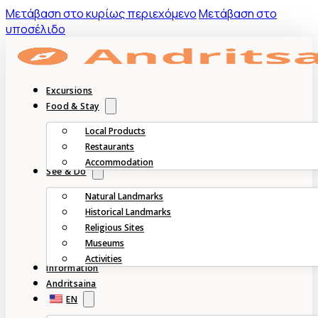
Mετάβαση στο κυρίως περιεχόμενο
Μετάβαση στο
υποσέλιδο
Excursions
Food & Stay
Local Products
Restaurants
Accommodation
See & Do
Natural Landmarks
Historical Landmarks
Religious Sites
Museums
Activities
Information
Andritsaina
EN