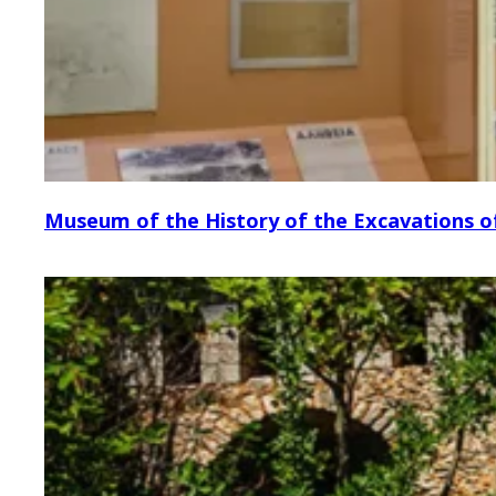
Museum of the History of the Excavations o