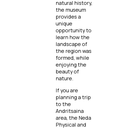
natural history,
the museum
provides a
unique
opportunity to
learn how the
landscape of
the region was
formed, while
enjoying the
beauty of
nature.
If you are
planning a trip
to the
Andritsaina
area, the Neda
Physical and