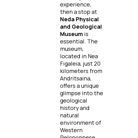
experience,
then a stop at
Neda Physical
and Geological
Museum
is
essential. The
museum,
located in Nea
Figaleia, just 20
kilometers from
Andritsaina,
offers a unique
glimpse into the
geological
history and
natural
environment of
Western
Peloponnese.