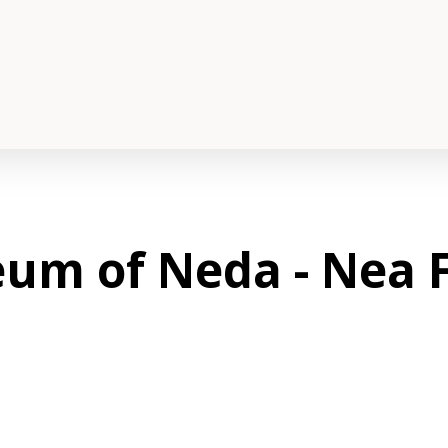
um of Neda - Nea F