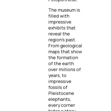
The museum is
filled with
impressive
exhibits that
reveal the
region's past.
From geological
maps that show
the formation
of the earth
over millions of
years, to
impressive
fossils of
Pleistocene
elephants,
every corner
hides a story.