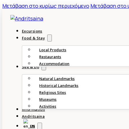
Mετάβαση στο κυρίως περιεχόμενο
Μετάβαση στο 
Excursions
Food & Stay
Local Products
Restaurants
Accommodation
See & Do
Natural Landmarks
Historical Landmarks
Religious Sites
Museums
Activities
Information
Andritsaina
EN