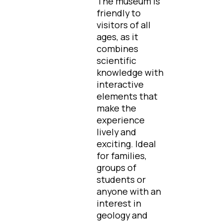
The museum is
friendly to
visitors of all
ages, as it
combines
scientific
knowledge with
interactive
elements that
make the
experience
lively and
exciting. Ideal
for families,
groups of
students or
anyone with an
interest in
geology and