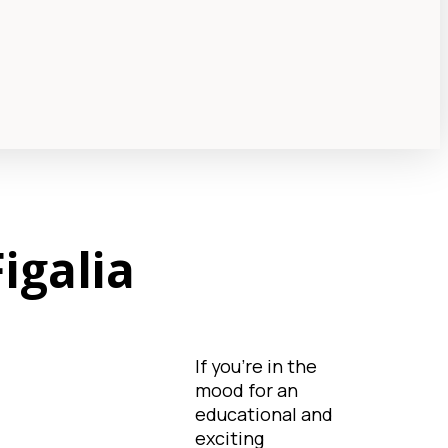
igalia
If you're in the
mood for an
educational and
exciting