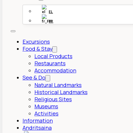
EL
FR
Excursions
Food & Stay
Local Products
Restaurants
Accommodation
See & Do
Natural Landmarks
Historical Landmarks
Religious Sites
Museums
Activities
Information
Andritsaina