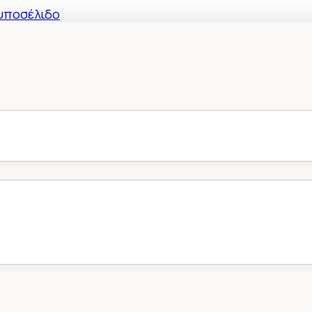
υποσέλιδο