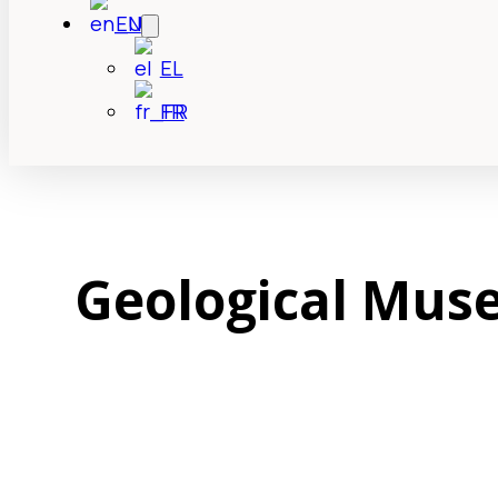
EN
EL
FR
Geological Muse