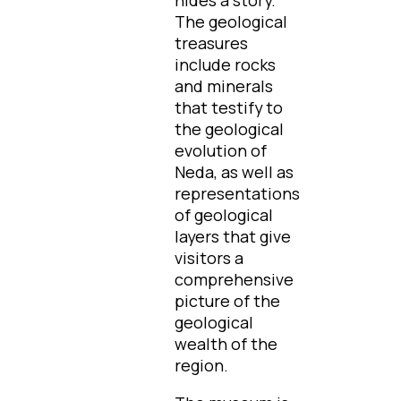
The geological
treasures
include rocks
and minerals
that testify to
the geological
evolution of
Neda, as well as
representations
of geological
layers that give
visitors a
comprehensive
picture of the
geological
wealth of the
region.