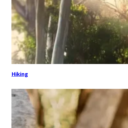
Hiking