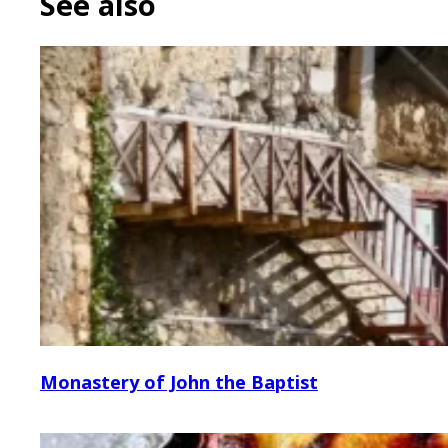
See also
Monastery of John the Baptist