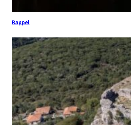
Rappel