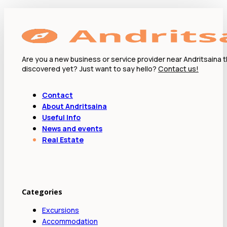
Are you a new business or service provider near Andritsaina 
discovered yet? Just want to say hello?
Contact us!
Contact
About Andritsaina
Useful Info
News and events
Real Estate
Categories
Excursions
Accommodation