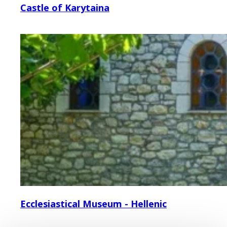
Castle of Karytaina
Ecclesiastical Museum - Hellenic