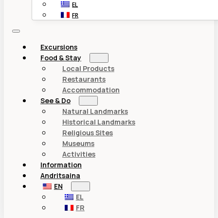
EL
FR
Excursions
Food & Stay
Local Products
Restaurants
Accommodation
See & Do
Natural Landmarks
Historical Landmarks
Religious Sites
Museums
Activities
Information
Andritsaina
EN
EL
FR