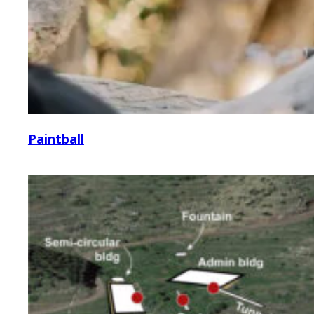
Paintball