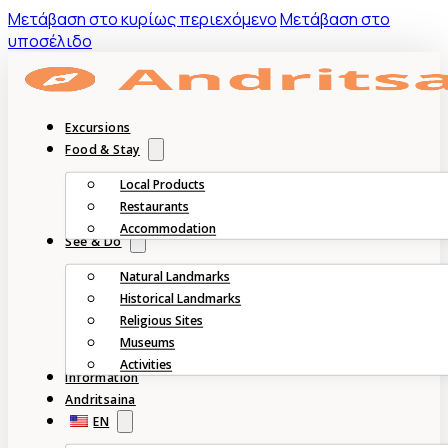
Mετάβαση στο κυρίως περιεχόμενο
Μετάβαση στο
υποσέλιδο
Excursions
Food & Stay
Local Products
Restaurants
Accommodation
See & Do
Natural Landmarks
Historical Landmarks
Religious Sites
Museums
Activities
Information
Andritsaina
EN