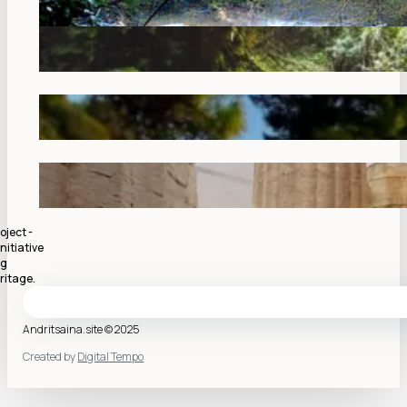
oject -
nitiative
ng
ritage.
Andritsaina.site © 2025
Created by
Digital Tempo