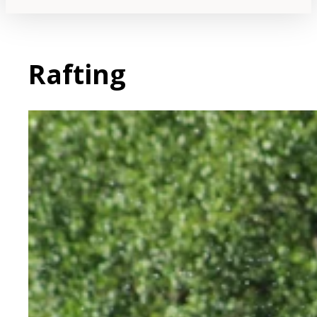
Rafting