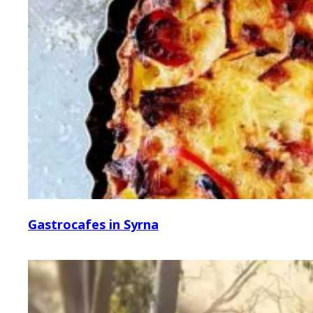
Gastrocafes in Syrna