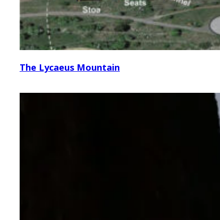
The Lycaeus Mountain