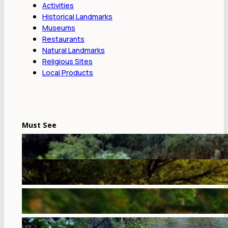
Activities
Historical Landmarks
Museums
Restaurants
Natural Landmarks
Religious Sites
Local Products
Must See